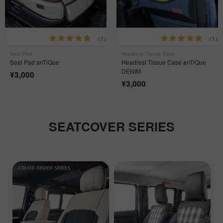
(2)
(1)
Seat Pad
Headrest Tissue Case
Seat Pad anTiQue
Headrest Tissue Case anTiQue
DENIM
¥
3,000
¥
3,000
SEATCOVER SERIES