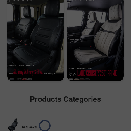
Products Categories
Seat cover