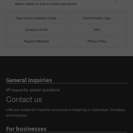
Watch videos on how to install seat covers!
Seat Cover Installation Guide
Check Position Tags
Company Profile
FAQ
Payment Methods
Privacy Policy
General inquiries
Frequently asked questions
Contact us
※We are closed for inquiries and product shipping on Saturdays, Sundays,
and holidays.
For businesses