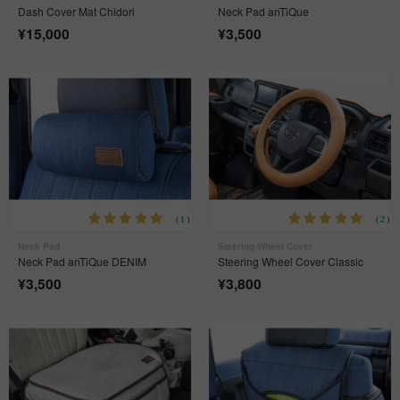
Dash Cover Mat Chidori
Neck Pad anTiQue
¥
15,000
¥
3,500
(1)
(2)
Neck Pad
Steering Wheel Cover
Neck Pad anTiQue DENIM
Steering Wheel Cover Classic
¥
3,500
¥
3,800