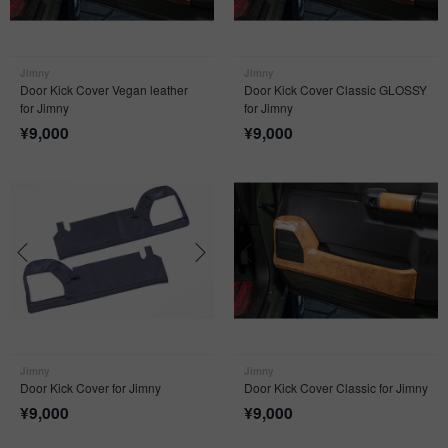
Jimny
Jimny
Door Kick Cover Vegan leather
Door Kick Cover Classic GLOSSY
for Jimny
for Jimny
¥
9,000
¥
9,000
Jimny
Jimny
Door Kick Cover for Jimny
Door Kick Cover Classic for Jimny
¥
9,000
¥
9,000