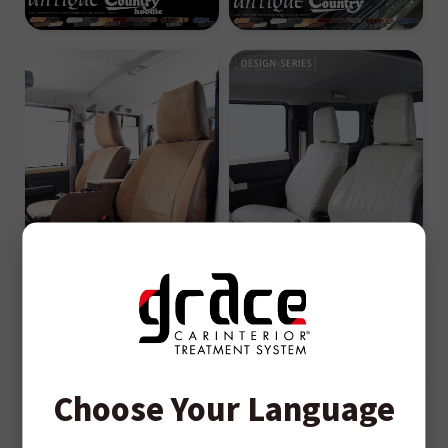
Choose Your Language