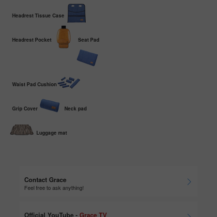
Headrest Tissue Case
Headrest Pocket
Seat Pad
Waist Pad Cushion
Grip Cover
Neck pad
Luggage mat
Contact Grace
Feel free to ask anything!
Official YouTube -
Grace TV