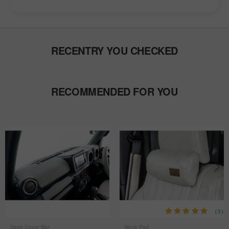
RECENTRY YOU CHECKED
RECOMMENDED FOR YOU
(3)
Dash Cover Mat
Neck Pad