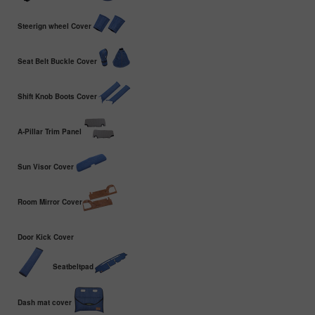
Steerign wheel Cover
Seat Belt Buckle Cover
Shift Knob Boots Cover
A-Pillar Trim Panel
Sun Visor Cover
Room Mirror Cover
Door Kick Cover
Seatbeltpad
Dash mat cover