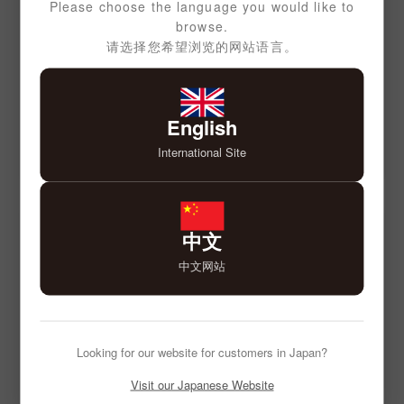
Please choose the language you would like to
browse.
请选择您希望浏览的网站语言。
English
International Site
中文
中文网站
Looking for our website for customers in Japan?
Visit our Japanese Website