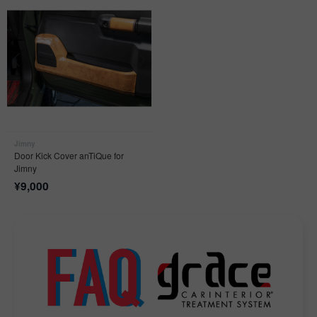
Jimny
Door Kick Cover anTiQue for
Jimny
¥
9,000