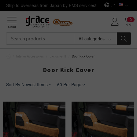
Ship to overseas from Japan by EMS services!!
JP
0
Menu
All categories
/
Interior Accessories
/
Exclusive fit
/
Door Kick Cover
Door Kick Cover
Sort By Newest Items
60 Per Page