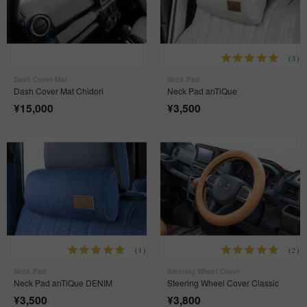
(3)
Dash Cover Mat
Neck Pad
Dash Cover Mat Chidori
Neck Pad anTiQue
¥
15,000
¥
3,500
(1)
(2)
Neck Pad
Steering Wheel Cover
Neck Pad anTiQue DENIM
Steering Wheel Cover Classic
¥
3,500
¥
3,800