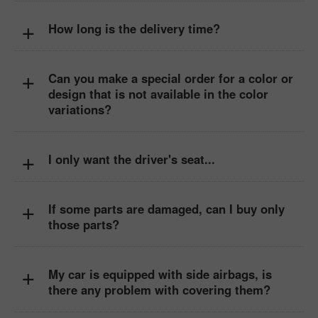
+
How long is the delivery time?
+
Can you make a special order for a color or
design that is not available in the color
variations?
+
I only want the driver's seat...
+
If some parts are damaged, can I buy only
those parts?
+
My car is equipped with side airbags, is
there any problem with covering them?