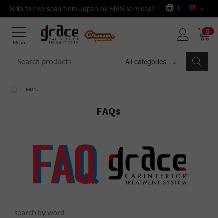
Ship to overseas from Japan by EMS services!!
JP
0
Menu
All categories
/
FAQs
FAQs