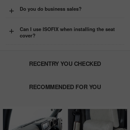
+
Do you do business sales?
+
Can I use ISOFIX when installing the seat
cover?
RECENTRY YOU CHECKED
RECOMMENDED FOR YOU