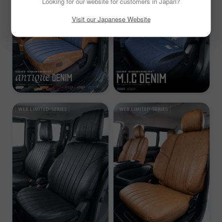
Looking for our website for customers in Japan?
Visit our Japanese Website