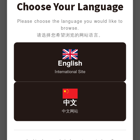
Choose Your Language
Please choose the language you would like to
browse.
请选择您希望浏览的网站语言。
English
International Site
中文
中文网站