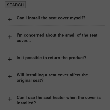
+
Can I install the seat cover myself?
+
I'm concerned about the smell of the seat
cover...
+
Is it possible to return the product?
+
Will installing a seat cover affect the
original seat?
+
Can I use the seat heater when the cover is
installed?