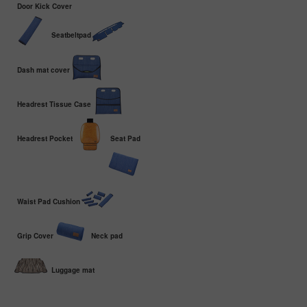
Door Kick Cover
Seatbeltpad
Dash mat cover
Headrest Tissue Case
Headrest Pocket
Seat Pad
Waist Pad Cushion
Grip Cover
Neck pad
Luggage mat