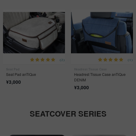
(2)
(1)
Seat Pad
Headrest Tissue Case
Seat Pad anTiQue
Headrest Tissue Case anTiQue
DENIM
¥
3,000
¥
3,000
SEATCOVER SERIES