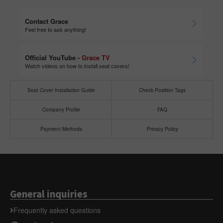
Contact Grace
Feel free to ask anything!
Official YouTube -
Grace TV
Watch videos on how to install seat covers!
Seat Cover Installation Guide
Check Position Tags
Company Profile
FAQ
Payment Methods
Privacy Policy
General inquiries
Frequently asked questions