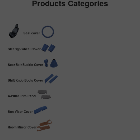
Products Categories
Seat cover
Steerign wheel Cover
Seat Belt Buckle Cover
Shift Knob Boots Cover
A-Pillar Trim Panel
Sun Visor Cover
Room Mirror Cover