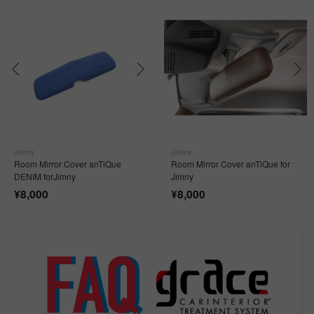
Jimny
Jimny
Room Mirror Cover anTiQue
Room Mirror Cover anTiQue for
DENIM forJimny
Jimny
¥
8,000
¥
8,000