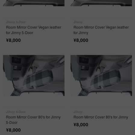
Jimny 5-Door
Jimny
Room Mirror Cover Vegan leather
Room Mirror Cover Vegan leather
for Jimny 5-Door
for Jimny
¥
8,000
¥
8,000
Jimny 5-Door
Jimny
Room Mirror Cover 80's for Jimny
Room Mirror Cover 80's for Jimny
5-Door
¥
8,000
¥
8,000