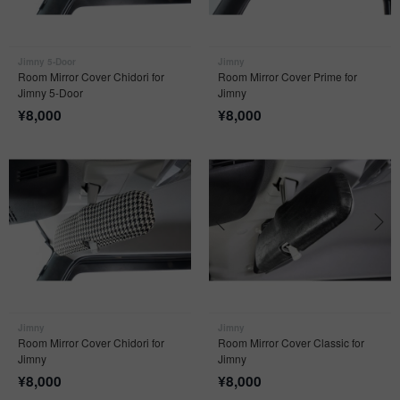
Jimny 5-Door
Jimny
Room Mirror Cover Chidori for
Room Mirror Cover Prime for
Jimny 5-Door
Jimny
¥
8,000
¥
8,000
Jimny
Jimny
Room Mirror Cover Chidori for
Room Mirror Cover Classic for
Jimny
Jimny
¥
8,000
¥
8,000