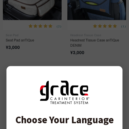
(2)
(1)
Seat Pad
Headrest Tissue Case
Seat Pad anTiQue
Headrest Tissue Case anTiQue
DENIM
¥
3,000
¥
3,000
SEATCOVER SERIES
Choose Your Language