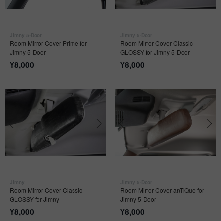
Jimny 5-Door
Jimny 5-Door
Room Mirror Cover Prime for
Room Mirror Cover Classic
Jimny 5-Door
GLOSSY for Jimny 5-Door
¥
8,000
¥
8,000
Jimny
Jimny 5-Door
Room Mirror Cover Classic
Room Mirror Cover anTiQue for
GLOSSY for Jimny
Jimny 5-Door
¥
8,000
¥
8,000