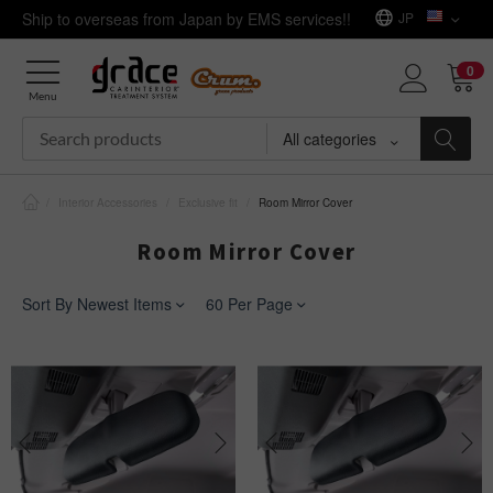
Ship to overseas from Japan by EMS services!!
JP
0
Menu
All categories
/
Interior Accessories
/
Exclusive fit
/
Room Mirror Cover
Room Mirror Cover
Sort By Newest Items
60 Per Page