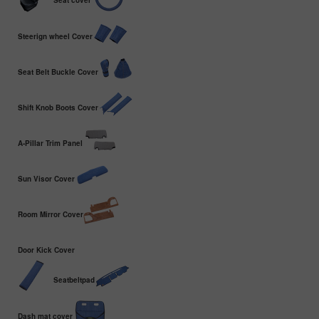
Seat cover
Steerign wheel Cover
Seat Belt Buckle Cover
Shift Knob Boots Cover
A-Pillar Trim Panel
Sun Visor Cover
Room Mirror Cover
Door Kick Cover
Seatbeltpad
Dash mat cover