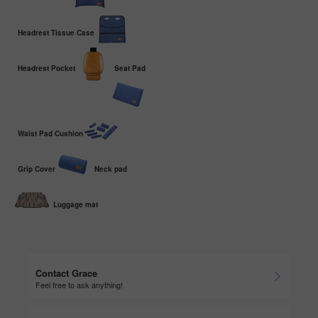
Headrest Tissue Case
Headrest Pocket
Seat Pad
Waist Pad Cushion
Grip Cover
Neck pad
Luggage mat
Contact Grace
Feel free to ask anything!