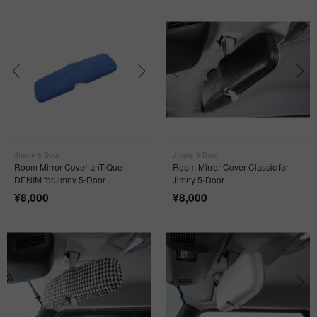
Jimny 5-Door
Jimny 5-Door
Room Mirror Cover anTiQue
Room Mirror Cover Classic for
DENIM forJimny 5-Door
Jimny 5-Door
¥
8,000
¥
8,000