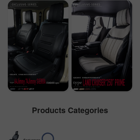
Products Categories