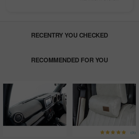
RECENTRY YOU CHECKED
RECOMMENDED FOR YOU
(3)