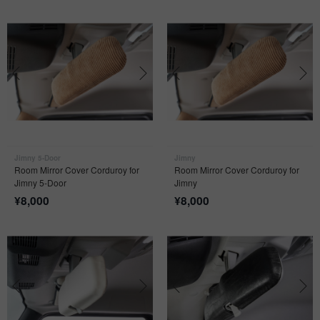
Jimny 5-Door
Jimny
Room Mirror Cover Corduroy for
Room Mirror Cover Corduroy for
Jimny 5-Door
Jimny
¥
8,000
¥
8,000