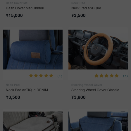
Dash Cover Mat
Neck Pad
Dash Cover Mat Chidori
Neck Pad anTiQue
¥
15,000
¥
3,500
(1)
(2)
Neck Pad
Steering Wheel Cover
Neck Pad anTiQue DENIM
Steering Wheel Cover Classic
¥
3,500
¥
3,800