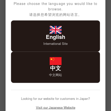
Please choose the language you would like to
browse.
请选择您希望浏览的网站语言。
English
International Site
中文
中文网站
Looking for our website for customers in Japan?
Visit our Japanese Website