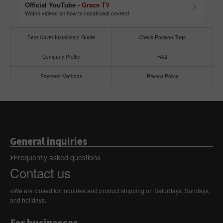
Official YouTube -
Grace TV
Watch videos on how to install seat covers!
Seat Cover Installation Guide
Check Position Tags
Company Profile
FAQ
Payment Methods
Privacy Policy
General inquiries
Frequently asked questions
Contact us
※We are closed for inquiries and product shipping on Saturdays, Sundays,
and holidays.
For businesses