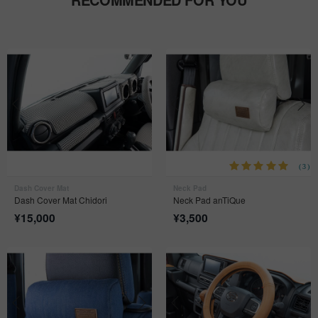
(3)
Dash Cover Mat
Neck Pad
Dash Cover Mat Chidori
Neck Pad anTiQue
¥
15,000
¥
3,500