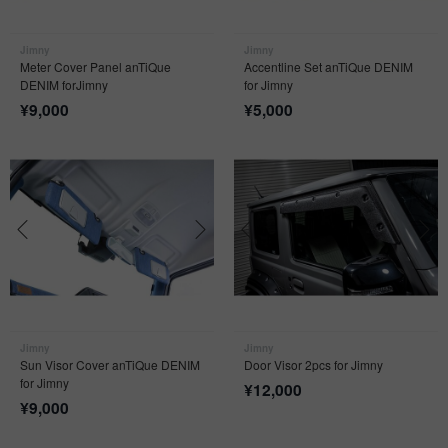
Jimny
Jimny
Meter Cover Panel anTiQue
Accentline Set anTiQue DENIM
DENIM forJimny
for Jimny
¥
9,000
¥
5,000
Jimny
Jimny
Sun Visor Cover anTiQue DENIM
Door Visor 2pcs for Jimny
for Jimny
¥
12,000
¥
9,000