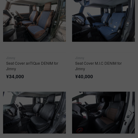
Jimny
Jimny
Seat Cover anTiQue DENIM for
Seat Cover M.I.C DENIM for
Jimny
Jimny
¥
34,000
¥
40,000