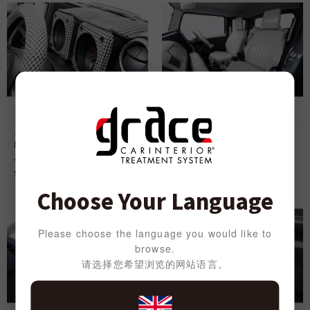
Jimny
Jimny
Meter Cover Panel Chidori for
Seat Cover anTiQue Design S for
Jimny
Jimny
¥
9,000
¥
32,000
Choose Your Language
Please choose the language you would like to
browse.
请选择您希望浏览的网站语言。