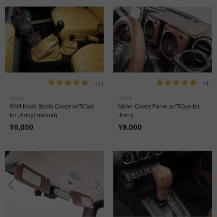
(1)
(1)
Jimny
Jimny
Shift Knob Boots Cover anTiQue
Meter Cover Panel anTiQue for
for Jimny(manual)
Jimny
¥
6,000
¥
9,000