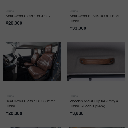
Jimny
Jimny
Seat Cover Classic for Jimny
Seat Cover REMIX BORDER for
Jimny
¥
20,000
¥
33,000
Jimny
Jimny
Seat Cover Classic GLOSSY for
Wooden Assist Grip for Jimny &
Jimny
Jimny 5-Door (1 piece)
¥
20,000
¥
3,600