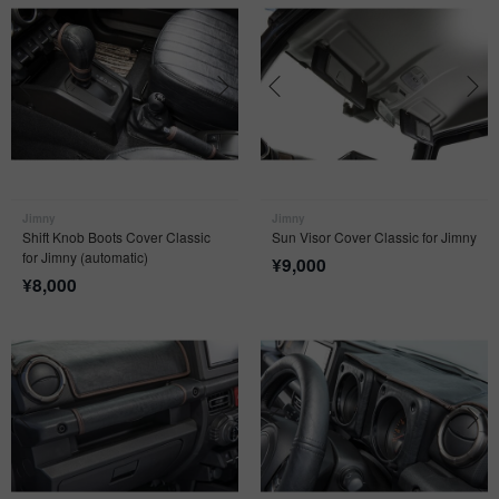
Jimny
Jimny
Shift Knob Boots Cover Classic
Sun Visor Cover Classic for Jimny
for Jimny (automatic)
¥
9,000
¥
8,000