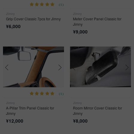
(1)
Jimny
Jimny
Grip Cover Classic 7pcs for Jimny
Meter Cover Panel Classic for
Jimny
¥
6,000
¥
9,000
(1)
Jimny
Jimny
A-Pillar Trim Panel Classic for
Room Mirror Cover Classic for
Jimny
Jimny
¥
12,000
¥
8,000