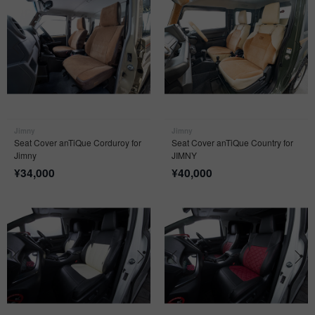
Jimny
Jimny
Seat Cover anTiQue Corduroy for
Seat Cover anTiQue Country for
Jimny
JIMNY
¥
34,000
¥
40,000