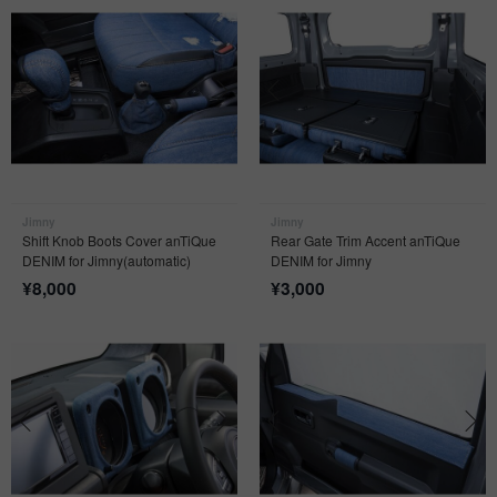
Jimny
Jimny
Shift Knob Boots Cover anTiQue
Rear Gate Trim Accent anTiQue
DENIM for Jimny(automatic)
DENIM for Jimny
¥
8,000
¥
3,000