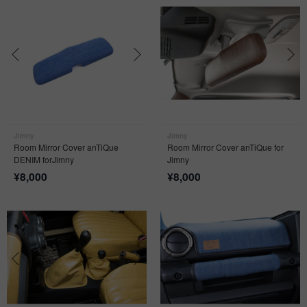
Jimny
Jimny
Room Mirror Cover anTiQue
Room Mirror Cover anTiQue for
DENIM forJimny
Jimny
¥
8,000
¥
8,000