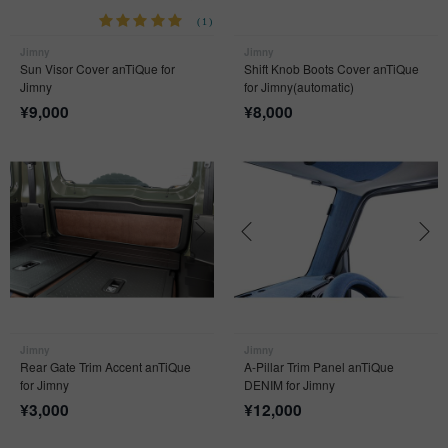
(1)
Jimny
Jimny
Sun Visor Cover anTiQue for
Shift Knob Boots Cover anTiQue
Jimny
for Jimny(automatic)
¥
9,000
¥
8,000
Jimny
Jimny
Rear Gate Trim Accent anTiQue
A-Pillar Trim Panel anTiQue
for Jimny
DENIM for Jimny
¥
3,000
¥
12,000