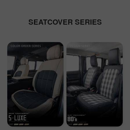
SEATCOVER SERIES