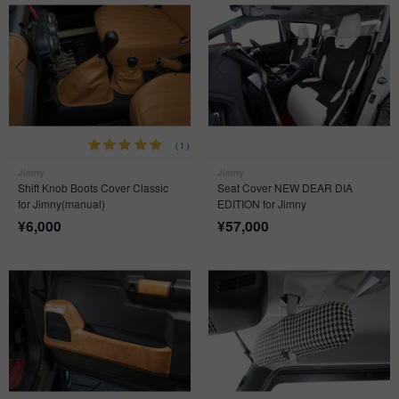
(1)
Jimny
Jimny
Shift Knob Boots Cover Classic
Seat Cover NEW DEAR DIA
for Jimny(manual)
EDITION for Jimny
¥
6,000
¥
57,000