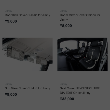
Jimny
Jimny
Door Kick Cover Classic for Jimny
Room Mirror Cover Chidori for
Jimny
¥
9,000
¥
8,000
Jimny
Jimny
Sun Visor Cover Chidori for Jimny
Seat Cover NEW EXECUTIVE
DIA-EDITION for Jimny
¥
9,000
¥
33,000