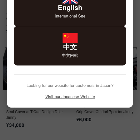
English
Jimny
Jimny
International Site
Classic Sport Seat Cover for
Door Kick Cover anTiQue for
Jimny
Jimny
¥
39,000
¥
9,000
中文
中文网站
Looking for our website for customers in Japan?
Visit our Japanese Website
Jimny
Jimny
Seat Cover anTiQue Design D for
Grip Cover Chidori 7pcs for Jimny
Jimny
¥
6,000
¥
34,000