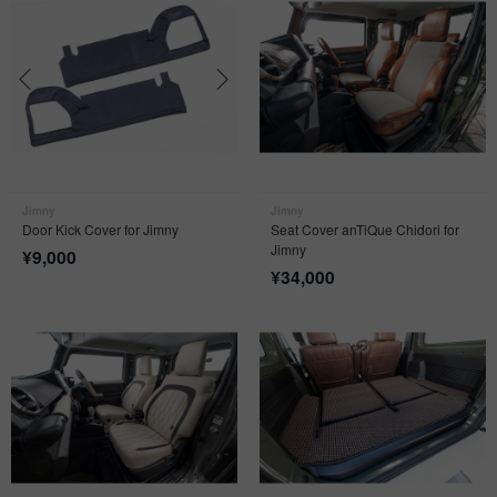
Jimny
Jimny
Door Kick Cover for Jimny
Seat Cover anTiQue Chidori for
Jimny
¥
9,000
¥
34,000