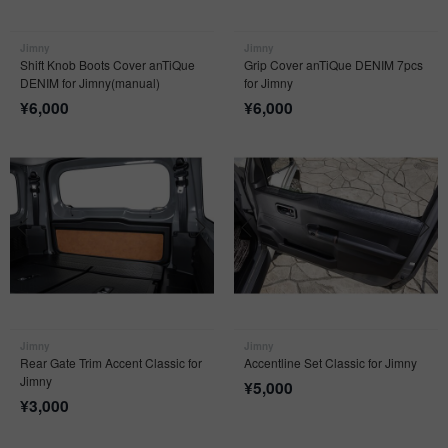
Jimny
Jimny
Shift Knob Boots Cover anTiQue
Grip Cover anTiQue DENIM 7pcs
DENIM for Jimny(manual)
for Jimny
¥
6,000
¥
6,000
Jimny
Jimny
Rear Gate Trim Accent Classic for
Accentline Set Classic for Jimny
Jimny
¥
5,000
¥
3,000