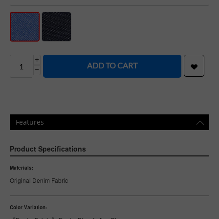
+
ADD TO CART
−
Features
Product Specifications
Materials:
Original Denim Fabric
Color Variation: