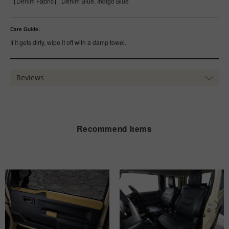
【Denim Fabric】 Denim Blue, Indigo Blue
Care Guide:
If it gets dirty, wipe it off with a damp towel.
Reviews
Recommend Items