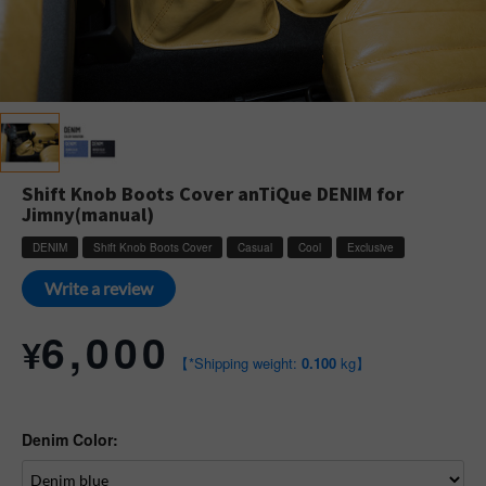
Shift Knob Boots Cover anTiQue DENIM for
Jimny(manual)
DENIM
Shift Knob Boots Cover
Casual
Cool
Exclusive
Write a review
6,000
¥
【*Shipping weight:
0.100
kg】
Denim Color: