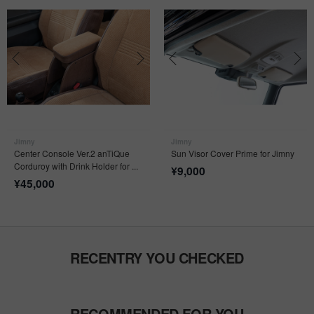
Jimny
Jimny
Center Console Ver.2 anTiQue
Sun Visor Cover Prime for Jimny
Corduroy with Drink Holder for ...
¥
9,000
¥
45,000
RECENTRY YOU CHECKED
RECOMMENDED FOR YOU