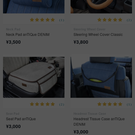
(1)
(2)
Neck Pad
Steering Wheel Cover
Neck Pad anTiQue DENIM
Steering Wheel Cover Classic
¥
3,500
¥
3,800
(2)
(1)
Seat Pad
Headrest Tissue Case
Seat Pad anTiQue
Headrest Tissue Case anTiQue
DENIM
¥
3,000
¥
3,000