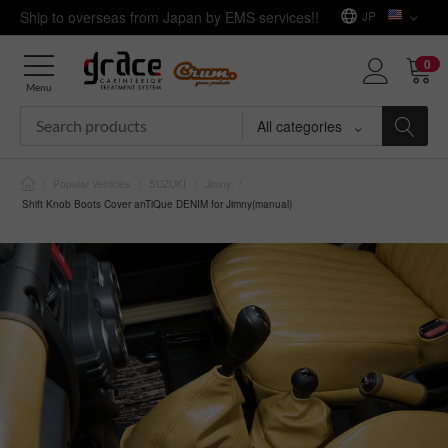
Ship to overseas from Japan by EMS services!!
JP
0
Menu
All categories
/
Popular Vehicles
/
SUZUKI
/
Jimny
/
Shift Knob Boots Cover anTiQue DENIM for Jimny(manual)