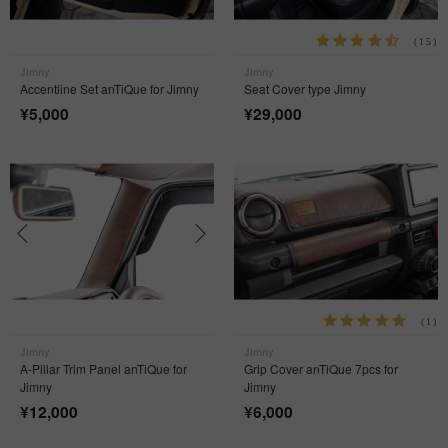
(15)
Jimny
Jimny
Accentline Set anTiQue for Jimny
Seat Cover type Jimny
¥
5,000
¥
29,000
(1)
Jimny
Jimny
A-Pillar Trim Panel anTiQue for
Grip Cover anTiQue 7pcs for
Jimny
Jimny
¥
12,000
¥
6,000