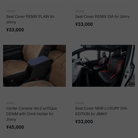
Jimny
Jimny
Seat Cover REMIX PLAIN for
Seat Cover REMIX DIA for Jimny
Jimny
¥
33,000
¥
33,000
Jimny
Jimny
Center Console Ver.2 anTiQue
Seat Cover NEW LUXURY DIA-
DENIM with Drink Holder for
EDITION for JIMNY
Jimny
¥
33,000
¥
45,000