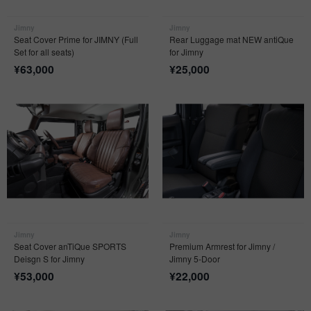
Jimny
Jimny
Seat Cover Prime for JIMNY (Full
Rear Luggage mat NEW antiQue
Set for all seats)
for Jimny
¥
63,000
¥
25,000
Jimny
Jimny
Seat Cover anTiQue SPORTS
Premium Armrest for Jimny /
Deisgn S for Jimny
Jimny 5-Door
¥
53,000
¥
22,000