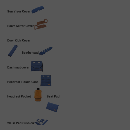
Sun Visor Cover
Room Mirror Cover
Door Kick Cover
Seatbeltpad
Dash mat cover
Headrest Tissue Case
Headrest Pocket
Seat Pad
Waist Pad Cushion