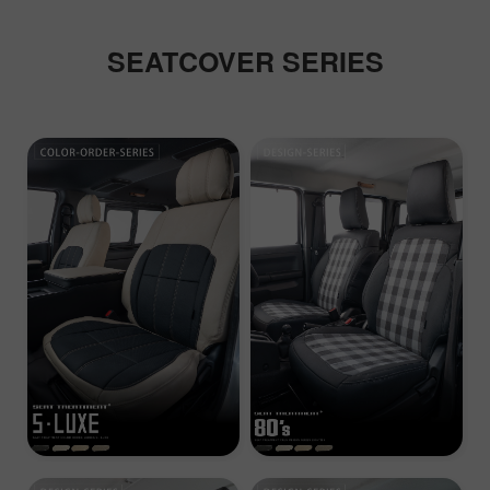
SEATCOVER SERIES