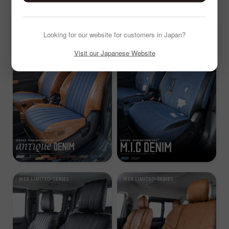
Looking for our website for customers in Japan?
Visit our Japanese Website