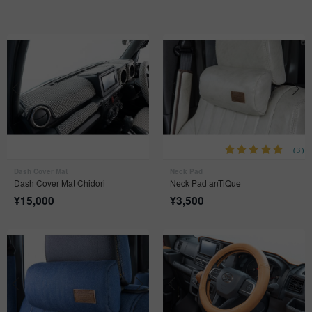
(3)
Dash Cover Mat
Neck Pad
Dash Cover Mat Chidori
Neck Pad anTiQue
¥
15,000
¥
3,500