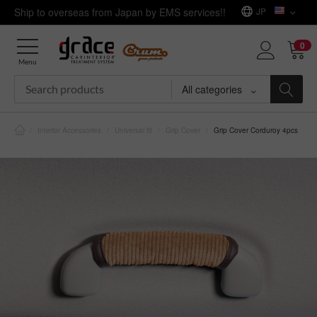
Ship to overseas from Japan by EMS services!!
JP
0
Menu
All categories
/
Interior Accessories
/
Universal fit
/
Grip Cover
/
Grip Cover Corduroy 4pcs