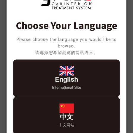
Choose Your Language
Please choose the language you would like to
browse.
请选择您希望浏览的网站语言。
English
International Site
中文
中文网站