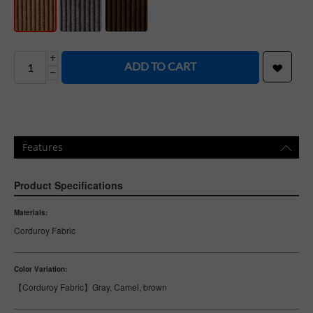
+
ADD TO CART
−
Features
Product Specifications
Materials:
Corduroy Fabric
Color Variation:
【Corduroy Fabric】Gray, Camel, brown