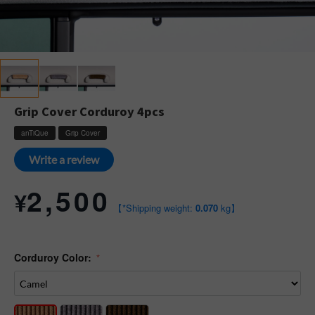
Grip Cover Corduroy 4pcs
anTiQue
Grip Cover
Write a review
2,500
¥
【*Shipping weight:
0.070
kg】
Corduroy Color: