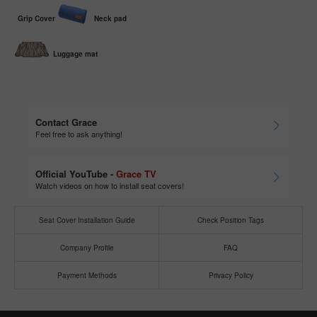
Grip Cover
Neck pad
Luggage mat
Contact Grace
Feel free to ask anything!
Official YouTube -
Grace TV
Watch videos on how to install seat covers!
Seat Cover Installation Guide
Check Position Tags
Company Profile
FAQ
Payment Methods
Privacy Policy