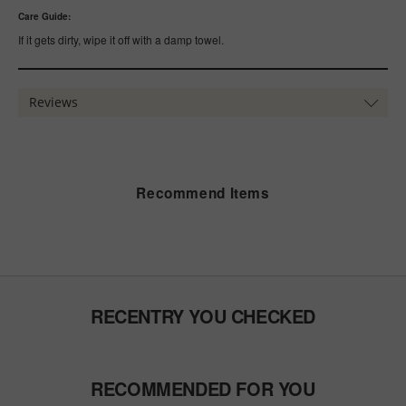
Care Guide:
If it gets dirty, wipe it off with a damp towel.
Reviews
Recommend Items
RECENTRY YOU CHECKED
RECOMMENDED FOR YOU