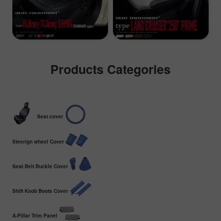
Products Categories
Seat cover
Steerign wheel Cover
Seat Belt Buckle Cover
Shift Knob Boots Cover
A-Pillar Trim Panel