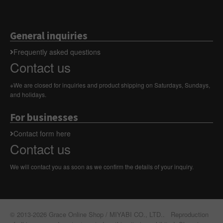
General inquiries
Frequently asked questions
Contact us
※We are closed for inquiries and product shipping on Saturdays, Sundays,
and holidays.
For businesses
Contact form here
Contact us
We will contact you as soon as we confirm the details of your inquiry.
© 2013-2026 Grace Online Shop / MIYABI CO., LTD.. Reproduction