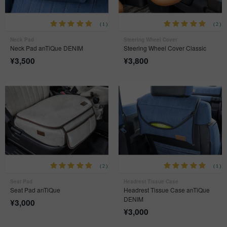
(1)
(2)
Neck Pad
Steering Wheel Cover
Neck Pad anTiQue DENIM
Steering Wheel Cover Classic
¥
3,500
¥
3,800
(2)
(1)
Seat Pad
Headrest Tissue Case
Seat Pad anTiQue
Headrest Tissue Case anTiQue
DENIM
¥
3,000
¥
3,000