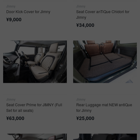
Jimny
Jimny
Door Kick Cover for Jimny
Seat Cover anTiQue Chidori for
Jimny
¥
9,000
¥
34,000
Jimny
Jimny
Seat Cover Prime for JIMNY (Full
Rear Luggage mat NEW antiQue
Set for all seats)
for Jimny
¥
63,000
¥
25,000