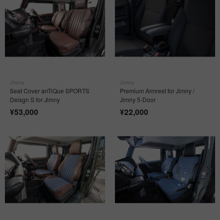
Jimny
Jimny
Seat Cover anTiQue SPORTS
Premium Armrest for Jimny /
Deisgn S for Jimny
Jimny 5-Door
¥
53,000
¥
22,000