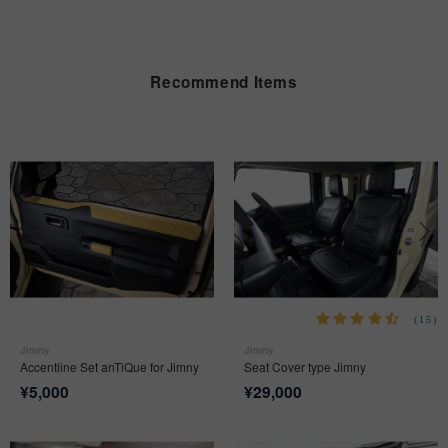
Recommend Items
(15)
Jimny
Jimny
Accentline Set anTiQue for Jimny
Seat Cover type Jimny
¥
5,000
¥
29,000