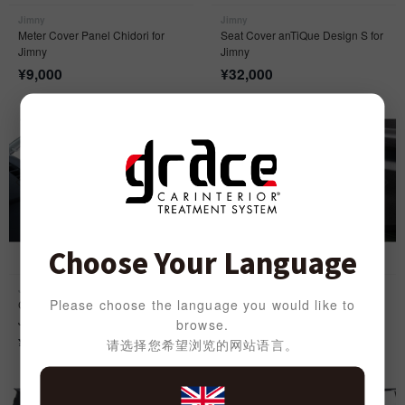
Jimny
Jimny
Meter Cover Panel Chidori for
Seat Cover anTiQue Design S for
Jimny
Jimny
¥
9,000
¥
32,000
Choose Your Language
Jimny
Jimny
Please choose the language you would like to
Classic Sport Seat Cover for
Door Kick Cover anTiQue for
Jimny
Jimny
browse.
¥
39,000
¥
9,000
请选择您希望浏览的网站语言。