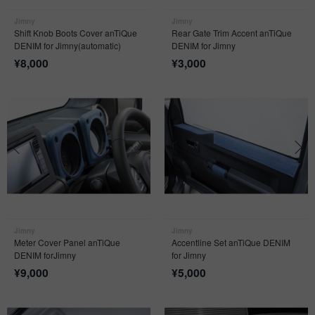
Jimny
Jimny
Shift Knob Boots Cover anTiQue
Rear Gate Trim Accent anTiQue
DENIM for Jimny(automatic)
DENIM for Jimny
¥
8,000
¥
3,000
Jimny
Jimny
Meter Cover Panel anTiQue
Accentline Set anTiQue DENIM
DENIM forJimny
for Jimny
¥
9,000
¥
5,000