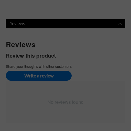
Reviews
Reviews
Review this product
Share your thoughts with other customers
Write a review
No reviews found