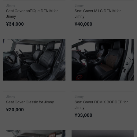
Jimny
Jimny
Seat Cover anTiQue DENIM for
Seat Cover M.I.C DENIM for
Jimny
Jimny
¥
34,000
¥
40,000
Jimny
Jimny
Seat Cover Classic for Jimny
Seat Cover REMIX BORDER for
Jimny
¥
20,000
¥
33,000