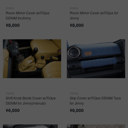
Jimny
Jimny
Room Mirror Cover anTiQue
Room Mirror Cover anTiQue for
DENIM forJimny
Jimny
¥
8,000
¥
8,000
Jimny
Jimny
Shift Knob Boots Cover anTiQue
Grip Cover anTiQue DENIM 7pcs
DENIM for Jimny(manual)
for Jimny
¥
6,000
¥
6,000