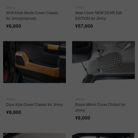
Jimny
Jimny
Shift Knob Boots Cover Classic
Seat Cover NEW DEAR DIA
for Jimny(manual)
EDITION for Jimny
¥
6,000
¥
57,000
Jimny
Jimny
Door Kick Cover Classic for Jimny
Room Mirror Cover Chidori for
Jimny
¥
9,000
¥
8,000