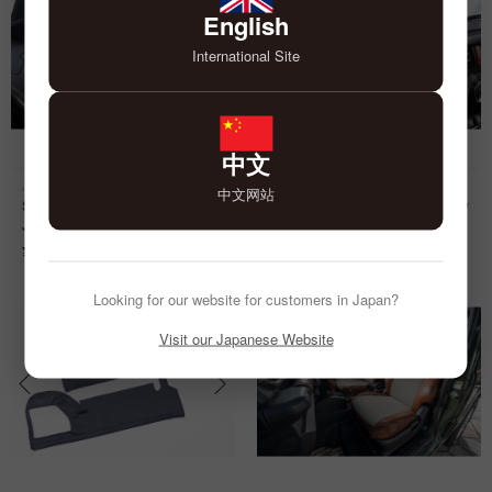
English
International Site
中文
Jimny
Jimny
中文网站
Seat Cover anTiQue Design D for
Grip Cover Chidori 7pcs for Jimny
Jimny
¥
6,000
¥
34,000
Looking for our website for customers in Japan?
Visit our Japanese Website