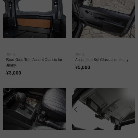
Jimny
Jimny
Rear Gate Trim Accent Classic for
Accentline Set Classic for Jimny
Jimny
¥
5,000
¥
3,000