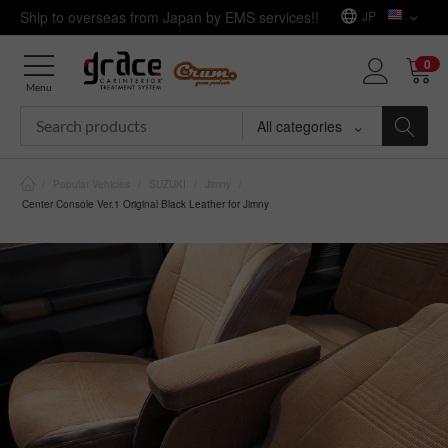
Ship to overseas from Japan by EMS services!!
JP
0
Menu
All categories
/
Popular Vehicles
/
SUZUKI
/
Jimny
/
Center Console Ver.1 Original Black Leather for Jimny