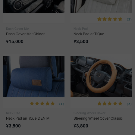
(3)
Dash Cover Mat
Neck Pad
Dash Cover Mat Chidori
Neck Pad anTiQue
¥
15,000
¥
3,500
(1)
(2)
Neck Pad
Steering Wheel Cover
Neck Pad anTiQue DENIM
Steering Wheel Cover Classic
¥
3,500
¥
3,800