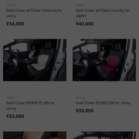
Jimny
Jimny
Seat Cover anTiQue Corduroy for
Seat Cover anTiQue Country for
Jimny
JIMNY
¥
34,000
¥
40,000
Jimny
Jimny
Seat Cover REMIX PLAIN for
Seat Cover REMIX DIA for Jimny
Jimny
¥
33,000
¥
33,000