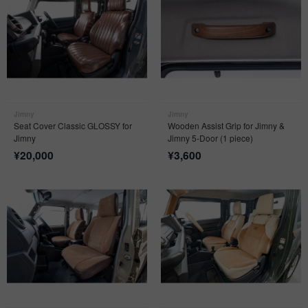
Jimny
Jimny
Seat Cover Classic GLOSSY for
Wooden Assist Grip for Jimny &
Jimny
Jimny 5-Door (1 piece)
¥
20,000
¥
3,600