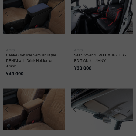
Jimny
Jimny
Center Console Ver.2 anTiQue
Seat Cover NEW LUXURY DIA-
DENIM with Drink Holder for
EDITION for JIMNY
Jimny
¥
33,000
¥
45,000