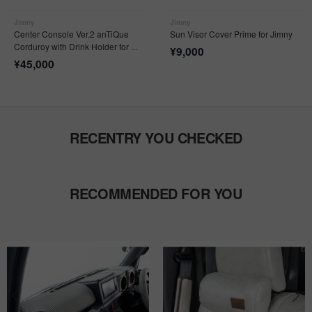
Jimny
Jimny
Center Console Ver.2 anTiQue
Sun Visor Cover Prime for Jimny
Corduroy with Drink Holder for ...
¥
9,000
¥
45,000
RECENTRY YOU CHECKED
RECOMMENDED FOR YOU