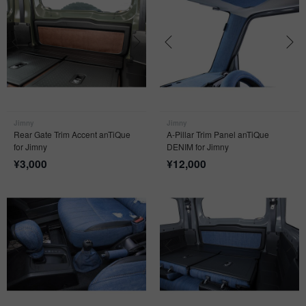
Jimny
Jimny
Rear Gate Trim Accent anTiQue
A-Pillar Trim Panel anTiQue
for Jimny
DENIM for Jimny
¥
3,000
¥
12,000