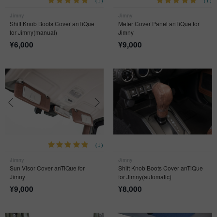
(1)
(1)
Jimny
Jimny
Shift Knob Boots Cover anTiQue
Meter Cover Panel anTiQue for
for Jimny(manual)
Jimny
¥
6,000
¥
9,000
(1)
Jimny
Jimny
Sun Visor Cover anTiQue for
Shift Knob Boots Cover anTiQue
Jimny
for Jimny(automatic)
¥
9,000
¥
8,000