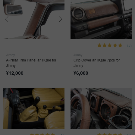
(1)
Jimny
Jimny
A-Pillar Trim Panel anTiQue for
Grip Cover anTiQue 7pcs for
Jimny
Jimny
¥
12,000
¥
6,000