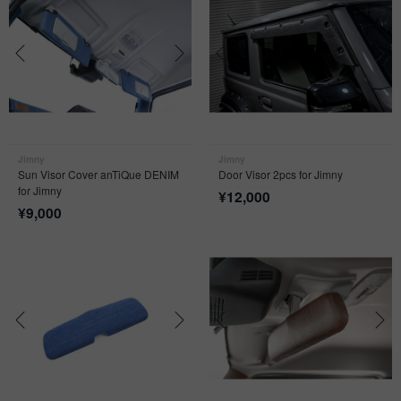
Jimny
Jimny
Sun Visor Cover anTiQue DENIM
Door Visor 2pcs for Jimny
for Jimny
¥
12,000
¥
9,000