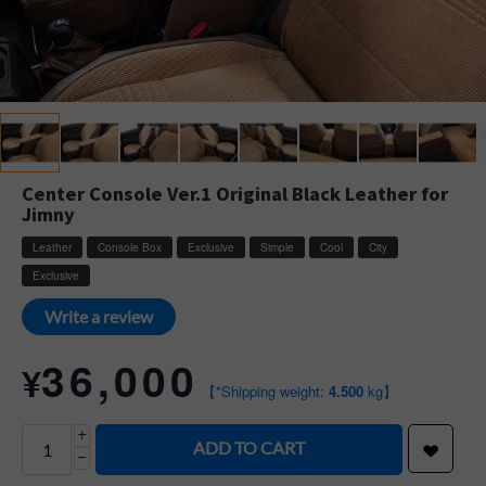
Center Console Ver.1 Original Black Leather for
Jimny
Leather
Console Box
Exclusive
Simple
Cool
City
Exclusive
Write a review
36,000
¥
【*Shipping weight:
4.500
kg】
+
ADD TO CART
−