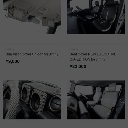
Jimny
Jimny
Sun Visor Cover Chidori for Jimny
Seat Cover NEW EXECUTIVE
DIA-EDITION for Jimny
¥
9,000
¥
33,000