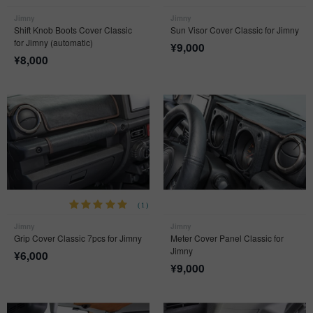
Jimny
Jimny
Shift Knob Boots Cover Classic
Sun Visor Cover Classic for Jimny
for Jimny (automatic)
¥
9,000
¥
8,000
(1)
Jimny
Jimny
Grip Cover Classic 7pcs for Jimny
Meter Cover Panel Classic for
Jimny
¥
6,000
¥
9,000