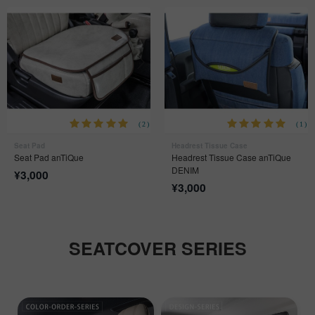
(2)
(1)
Seat Pad
Headrest Tissue Case
Seat Pad anTiQue
Headrest Tissue Case anTiQue
DENIM
¥
3,000
¥
3,000
SEATCOVER SERIES