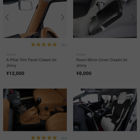
(1)
Jimny
Jimny
A-Pillar Trim Panel Classic for
Room Mirror Cover Classic for
Jimny
Jimny
¥
12,000
¥
8,000
(1)