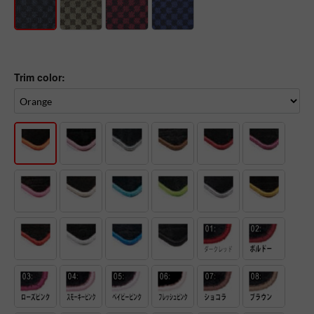
Trim color: