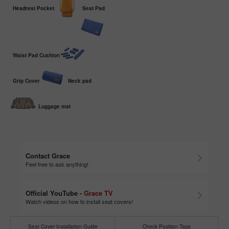
Headrest Pocket
Seat Pad
Waist Pad Cushion
Grip Cover
Neck pad
Luggage mat
Contact Grace
Feel free to ask anything!
Official YouTube -
Grace TV
Watch videos on how to install seat covers!
Seat Cover Installation Guide
Check Position Tags