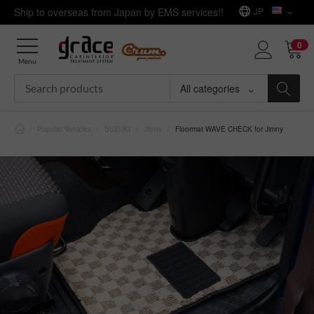
Ship to overseas from Japan by EMS services!!
JP
0
Menu
All categories
/
Popular Vehicles
/
SUZUKI
/
Jimny
/
Floormat WAVE CHECK for Jimny