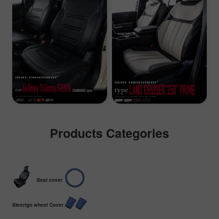
Products Categories
Seat cover
Steerign wheel Cover