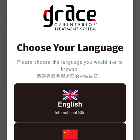
(2)
(1)
Seat Pad
Headrest Tissue Case
Seat Pad anTiQue
Headrest Tissue Case anTiQue
DENIM
¥
3,000
¥
3,000
Choose Your Language
SEATCOVER SERIES
Please choose the language you would like to
browse.
请选择您希望浏览的网站语言。
English
International Site