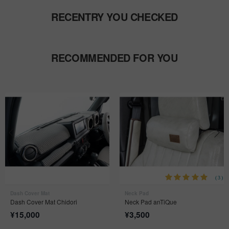
RECENTRY YOU CHECKED
RECOMMENDED FOR YOU
(3)
Dash Cover Mat
Neck Pad
Dash Cover Mat Chidori
Neck Pad anTiQue
¥
15,000
¥
3,500