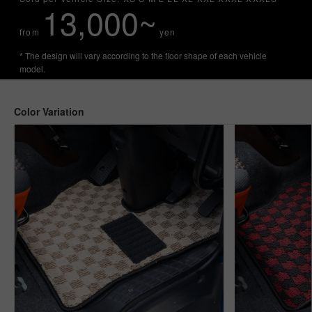
13,000~
from
yen
* The design will vary according to the floor shape of each vehicle
model.
Color Variation