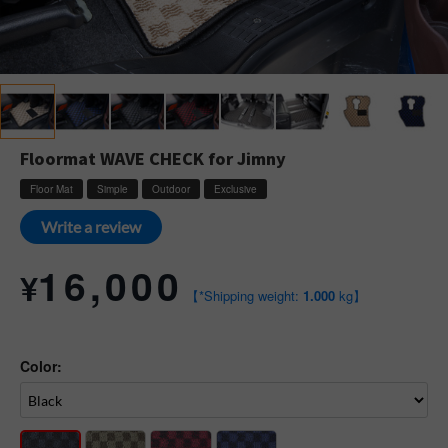
Floormat WAVE CHECK for Jimny
Floor Mat
Simple
Outdoor
Exclusive
Write a review
16,000
¥
【*Shipping weight:
1.000
kg】
Color: