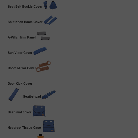
Seat Belt Buckle Cover
Shift Knob Boots Cover
A-Pillar Trim Panel
Sun Visor Cover
Room Mirror Cover
Door Kick Cover
Seatbeltpad
Dash mat cover
Headrest Tissue Case