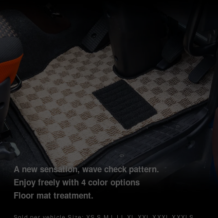
A new sensation, wave check pattern.
Enjoy freely with 4 color options
Floor mat treatment.
Sold per vehicle Size: XS S M L LL XL XXL XXXL XXXLS