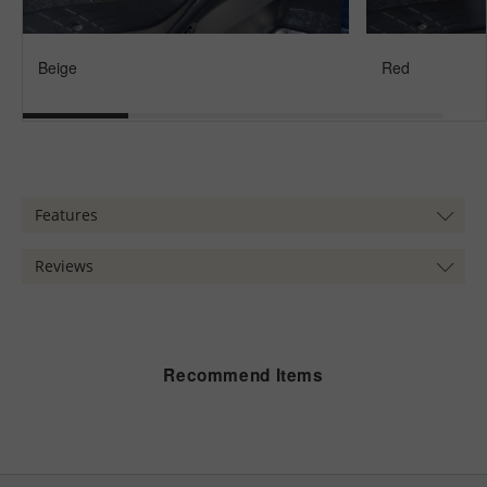
Beige
Red
Features
Reviews
Recommend Items