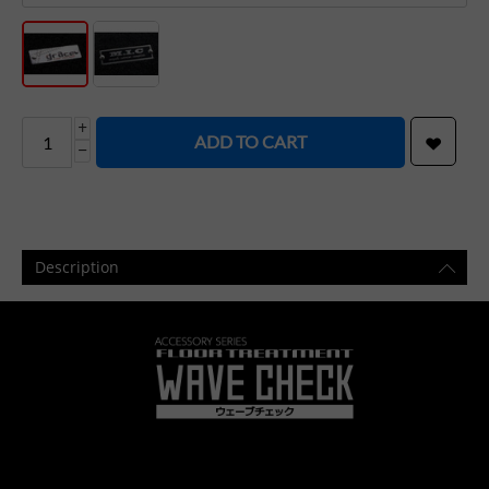
+
ADD TO CART
−
Description