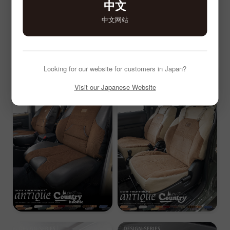
中文
中文网站
Looking for our website for customers in Japan?
Visit our Japanese Website