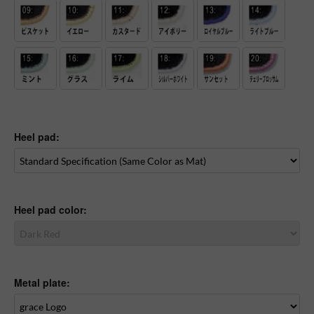
Heel pad:
Heel pad color:
Metal plate: