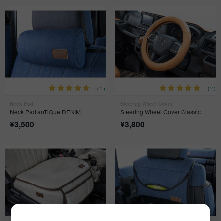
(1)
(2)
Neck Pad
Steering Wheel Cover
Neck Pad anTiQue DENIM
Steering Wheel Cover Classic
¥
3,500
¥
3,800