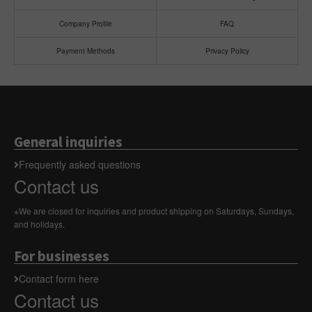
Company Profile
FAQ
Payment Methods
Privacy Policy
General inquiries
Frequently asked questions
Contact us
※We are closed for inquiries and product shipping on Saturdays, Sundays,
and holidays.
For businesses
Contact form here
Contact us