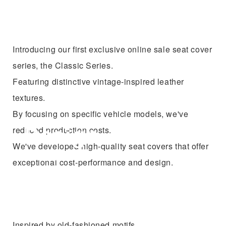
Introducing our first exclusive online sale seat cover
series, the Classic Series.
Featuring distinctive vintage-inspired leather
textures.
By focusing on specific vehicle models, we've
reduced production costs.
We've developed high-quality seat covers that offer
exceptional cost-performance and design.