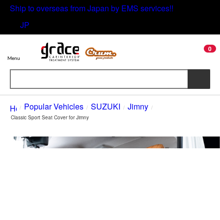
Ship to overseas from Japan by EMS services!!
JP
0
Menu
/
Popular Vehicles
/
SUZUKI
/
Jimny
/
Classic Sport Seat Cover for Jimny