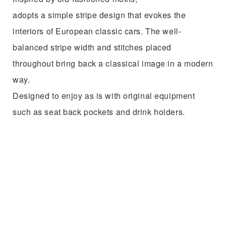
Design
No decoration.
Showcased with simple stripes.