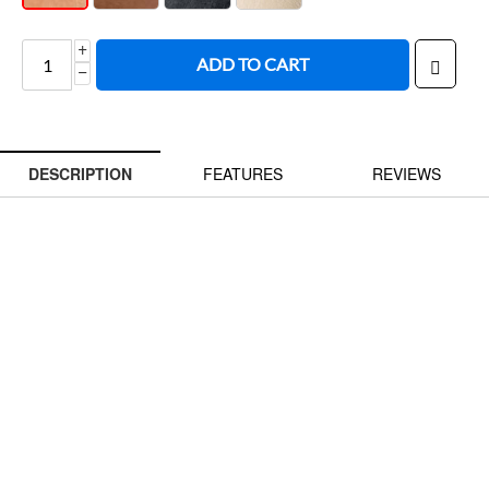
ADD TO CART
−
DESCRIPTION
FEATURES
REVIEWS