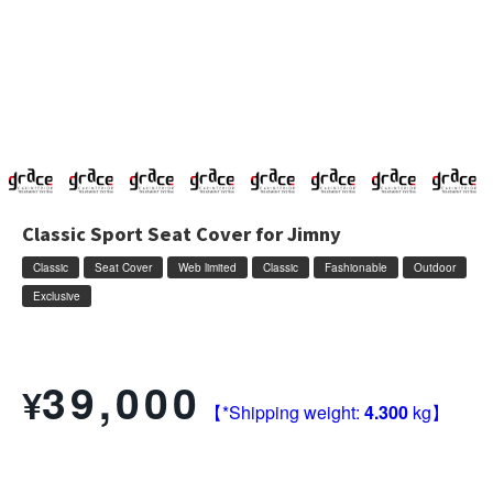
Classic Sport Seat Cover for Jimny
Classic
Seat Cover
Web limited
Classic
Fashionable
Outdoor
Exclusive
Write a review
39,000
¥
【*Shipping weight:
4.300
kg】
Vehicle: