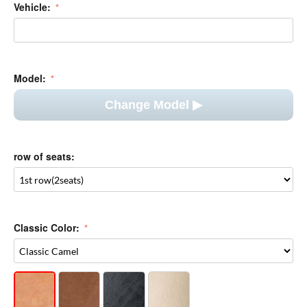
Model:
Change Model ▶︎
row of seats:
Classic Color:
+