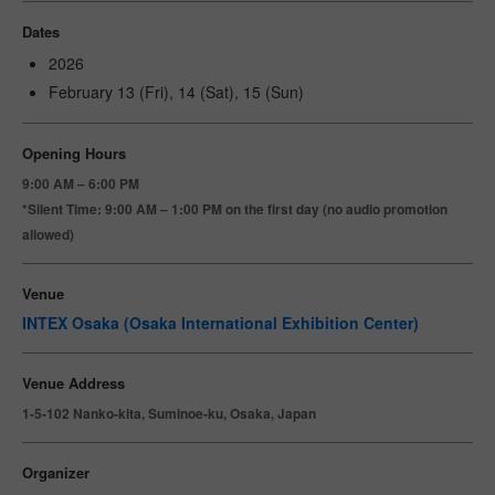
Dates
2026
February 13 (Fri), 14 (Sat), 15 (Sun)
Opening Hours
9:00 AM – 6:00 PM
*Silent Time: 9:00 AM – 1:00 PM on the first day (no audio promotion
allowed)
Venue
INTEX Osaka (Osaka International Exhibition Center)
Venue Address
1-5-102 Nanko-kita, Suminoe-ku, Osaka, Japan
Organizer