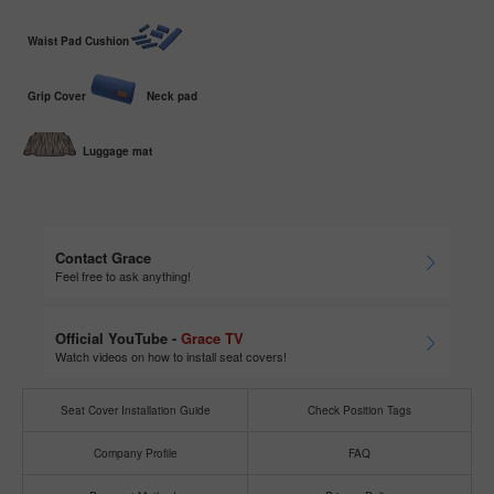
Waist Pad Cushion
Grip Cover
Neck pad
Luggage mat
Contact Grace
Feel free to ask anything!
Official YouTube -
Grace TV
Watch videos on how to install seat covers!
Seat Cover Installation Guide
Check Position Tags
Company Profile
FAQ