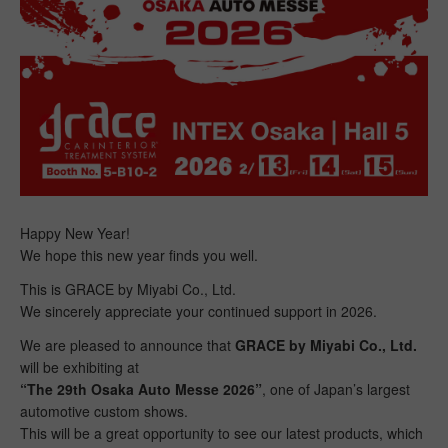
Happy New Year!
We hope this new year finds you well.
This is GRACE by Miyabi Co., Ltd.
We sincerely appreciate your continued support in 2026.
We are pleased to announce that
GRACE by Miyabi Co., Ltd.
will be exhibiting at
“The 29th Osaka Auto Messe 2026”
, one of Japan’s largest
automotive custom shows.
This will be a great opportunity to see our latest products, which