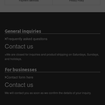
Payment Methods
Privacy Policy
General inquiries
Frequently asked questions
Contact us
※We are closed for inquiries and product shipping on Saturdays, Sundays,
and holidays.
For businesses
Contact form here
Contact us
We will contact you as soon as we confirm the details of your inquiry.