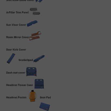
Shift Knob Boots Cover
A-Pillar Trim Panel
Sun Visor Cover
Room Mirror Cover
Door Kick Cover
Seatbeltpad
Dash mat cover
Headrest Tissue Case
Headrest Pocket
Seat Pad