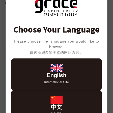
DENIM
¥
3,000
¥
3,000
Choose Your Language
SEATCOVER SERIES
Please choose the language you would like to
browse.
请选择您希望浏览的网站语言。
English
International Site
中文