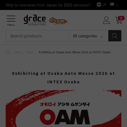
Ship to overseas from Japan by EMS services!!
JP
0
Menu
All categories
/
Blog
/
News
/
Exhibiting at Osaka Auto Messe 2026 at INTEX Osaka
Exhibiting at Osaka Auto Messe 2026 at
INTEX Osaka