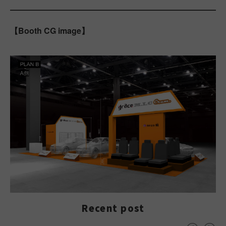
【Booth CG image】
Recent post