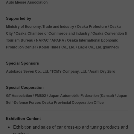
Auto Messe Association
Supported by
Ministry of Economy, Trade and Industry / Osaka Prefecture / Osaka
City / Osaka Chamber of Commerce and Industry / Osaka Convention &
Tourism Bureau / NAPAC / APARA / Osaka International Economic
Promotion Center / Kotsu Times Co., Ltd. / Eagle Co., Ltd. (planned)
Special Sponsors
Autobacs Seven Co., Ltd. / TOMY Company, Ltd. / Asahi Dry Zero
Special Cooperation
GT Association / FM802 / Japan Automobile Federation (Kansai) / Japan
Self-Defense Forces Osaka Provincial Cooperation Office
Exhibition Content
Exhibition and sales of car dress-up and tuning products and
services