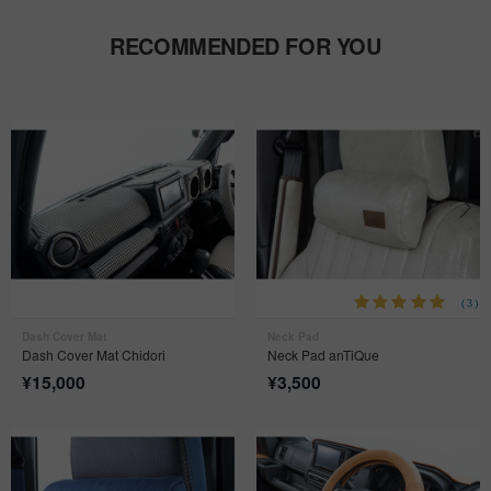
RECOMMENDED FOR YOU
(3)
Dash Cover Mat
Neck Pad
Dash Cover Mat Chidori
Neck Pad anTiQue
¥
15,000
¥
3,500