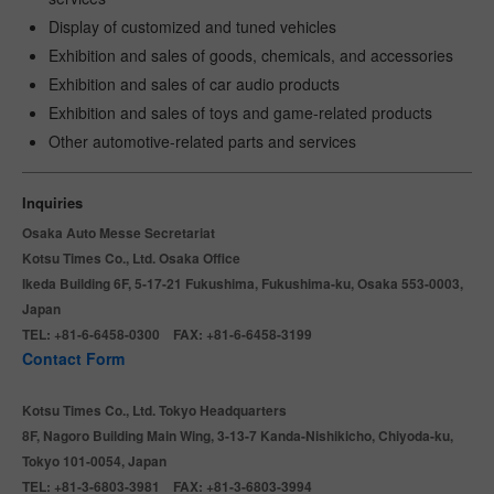
Display of customized and tuned vehicles
Exhibition and sales of goods, chemicals, and accessories
Exhibition and sales of car audio products
Exhibition and sales of toys and game-related products
Other automotive-related parts and services
Inquiries
Osaka Auto Messe Secretariat
Kotsu Times Co., Ltd. Osaka Office
Ikeda Building 6F, 5-17-21 Fukushima, Fukushima-ku, Osaka 553-0003,
Japan
TEL: +81-6-6458-0300 FAX: +81-6-6458-3199
Contact Form
Kotsu Times Co., Ltd. Tokyo Headquarters
8F, Nagoro Building Main Wing, 3-13-7 Kanda-Nishikicho, Chiyoda-ku,
Tokyo 101-0054, Japan
TEL: +81-3-6803-3981 FAX: +81-3-6803-3994