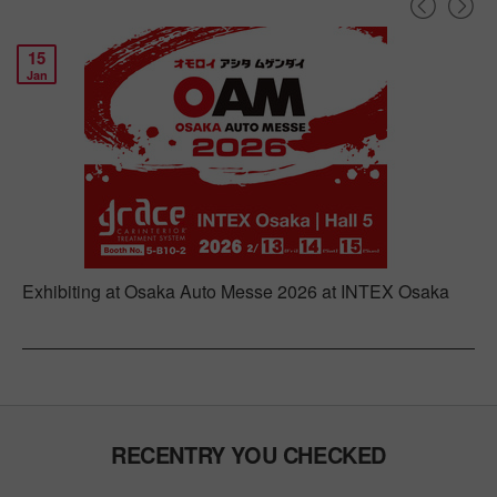
15
Jan
Exhibiting at Osaka Auto Messe 2026 at INTEX Osaka
RECENTRY YOU CHECKED