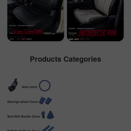
Products Categories
Seat cover
Steerign wheel Cover
Seat Belt Buckle Cover