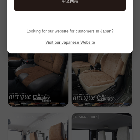
中文网站
Looking for our website for customers in Japan?
Visit our Japanese Website