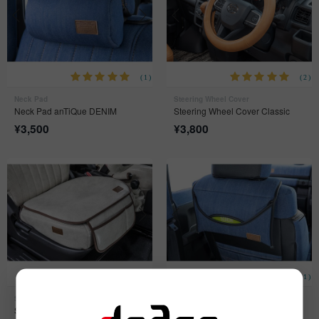
(1)
(2)
Neck Pad
Steering Wheel Cover
Neck Pad anTiQue DENIM
Steering Wheel Cover Classic
¥
3,500
¥
3,800
(2)
(1)
Seat Pad
Headrest Tissue Case
Seat Pad anTiQue
Headrest Tissue Case anTiQue