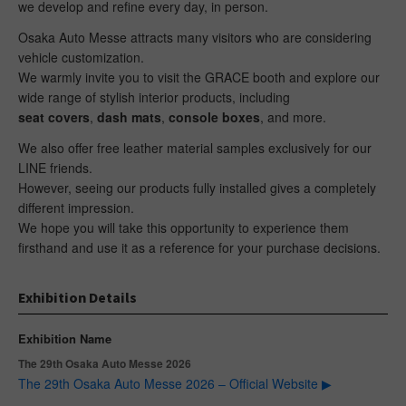
we develop and refine every day, in person.
Osaka Auto Messe attracts many visitors who are considering
vehicle customization.
We warmly invite you to visit the GRACE booth and explore our
wide range of stylish interior products, including
seat covers
,
dash mats
,
console boxes
, and more.
We also offer free leather material samples exclusively for our
LINE friends.
However, seeing our products fully installed gives a completely
different impression.
We hope you will take this opportunity to experience them
firsthand and use it as a reference for your purchase decisions.
Exhibition Details
Exhibition Name
The 29th Osaka Auto Messe 2026
The 29th Osaka Auto Messe 2026 – Official Website ▶