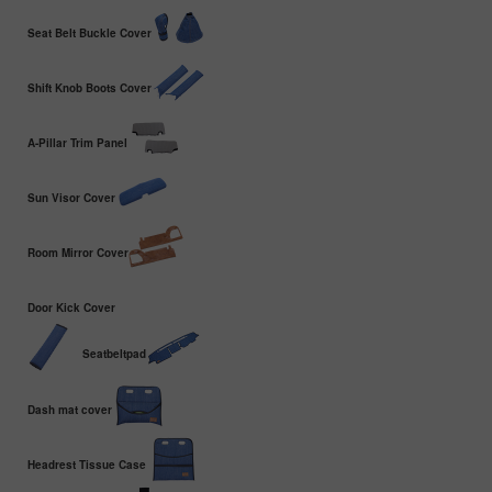
Seat Belt Buckle Cover
Shift Knob Boots Cover
A-Pillar Trim Panel
Sun Visor Cover
Room Mirror Cover
Door Kick Cover
Seatbeltpad
Dash mat cover
Headrest Tissue Case