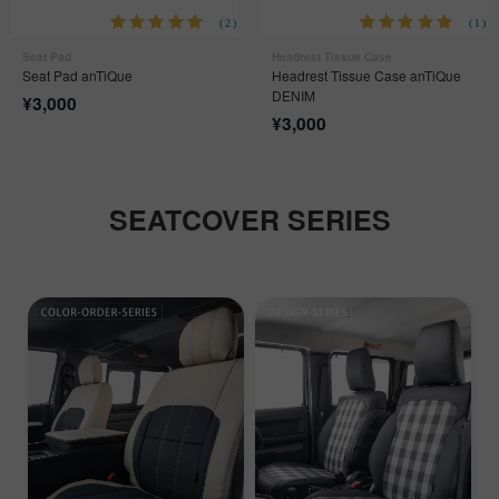
(2)
(1)
Seat Pad
Headrest Tissue Case
Seat Pad anTiQue
Headrest Tissue Case anTiQue
DENIM
¥
3,000
¥
3,000
SEATCOVER SERIES