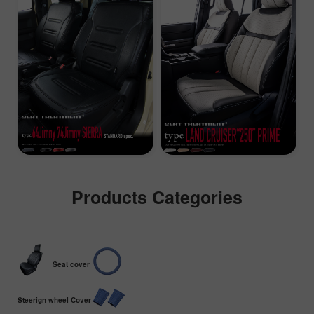
Products Categories
Seat cover
Steerign wheel Cover