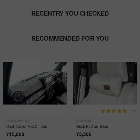
RECENTRY YOU CHECKED
RECOMMENDED FOR YOU
(3)
Dash Cover Mat
Neck Pad
Dash Cover Mat Chidori
Neck Pad anTiQue
¥
15,000
¥
3,500