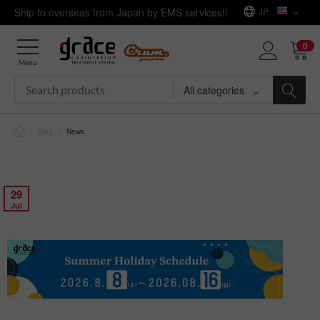
Ship to overseas from Japan by EMS services!!
JP
0
Menu
All categories
/
Blog
/
News
29
Jul