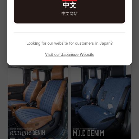
中文
中文网站
Looking for our website for customers in Japan?
Visit our Japanese Website