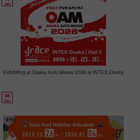
Jan
Exhibiting at Osaka Auto Messe 2026 at INTEX Osaka
08
Dec