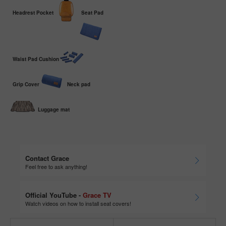
Headrest Pocket
Seat Pad
Waist Pad Cushion
Grip Cover
Neck pad
Luggage mat
Contact Grace
Feel free to ask anything!
Official YouTube -
Grace TV
Watch videos on how to install seat covers!