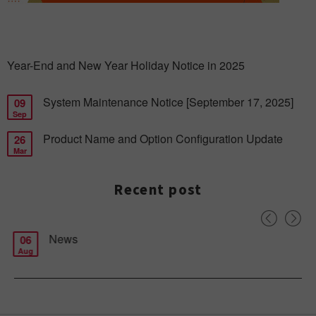
Year-End and New Year Holiday Notice in 2025
System Maintenance Notice [September 17, 2025]
09
Sep
Product Name and Option Configuration Update
26
Mar
Recent post
News
06
Aug