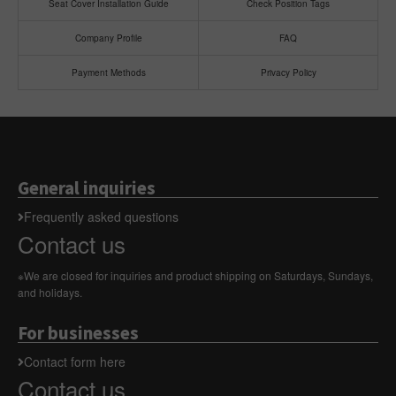
Seat Cover Installation Guide
Check Position Tags
Company Profile
FAQ
Payment Methods
Privacy Policy
General inquiries
Frequently asked questions
Contact us
※We are closed for inquiries and product shipping on Saturdays, Sundays,
and holidays.
For businesses
Contact form here
Contact us