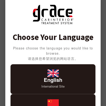
Choose Your Language
Please choose the language you would like to
browse.
请选择您希望浏览的网站语言。
English
International Site