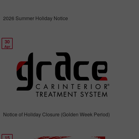
2026 Summer Holiday Notice
30
Apr
Notice of Holiday Closure (Golden Week Period)
15