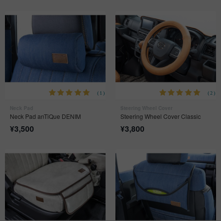
(1)
(2)
Neck Pad
Steering Wheel Cover
Neck Pad anTiQue DENIM
Steering Wheel Cover Classic
¥
3,500
¥
3,800