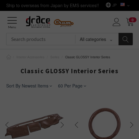
Ship to overseas from Japan by EMS services!!
JP
0
Menu
All categories
/
Interior Accessories
/
Series
/
Classic GLOSSY Interior Series
Classic GLOSSY Interior Series
Sort By Newest Items
60 Per Page