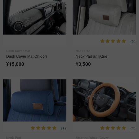
(3)
Dash Cover Mat
Neck Pad
Dash Cover Mat Chidori
Neck Pad anTiQue
¥
15,000
¥
3,500
(1)
(2)
Neck Pad
Steering Wheel Cover