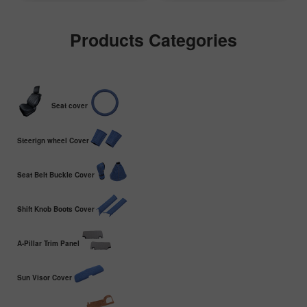
Products Categories
Seat cover
Steerign wheel Cover
Seat Belt Buckle Cover
Shift Knob Boots Cover
A-Pillar Trim Panel
Sun Visor Cover