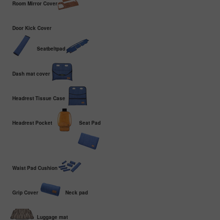
Room Mirror Cover
Door Kick Cover
Seatbeltpad
Dash mat cover
Headrest Tissue Case
Headrest Pocket
Seat Pad
Waist Pad Cushion
Grip Cover
Neck pad
Luggage mat