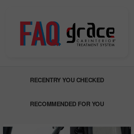
RECENTRY YOU CHECKED
RECOMMENDED FOR YOU