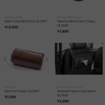
Dash Cover Mat
Steering Wheel Cover
Dash Cover Mat Classic GLOSSY
Steering Wheel Cover Classic
GLOSSY
¥
15,000
¥
3,800
Neck Pad
Headrest Tissue Case
Neck Pad Classic GLOSSY
Headrest Tissue Case Classic
GLOSSY
¥
3,500
¥
3,000