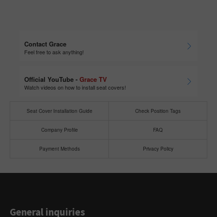
Contact Grace
Feel free to ask anything!
Official YouTube -
Grace TV
Watch videos on how to install seat covers!
Seat Cover Installation Guide
Check Position Tags
Company Profile
FAQ
Payment Methods
Privacy Policy
General inquiries