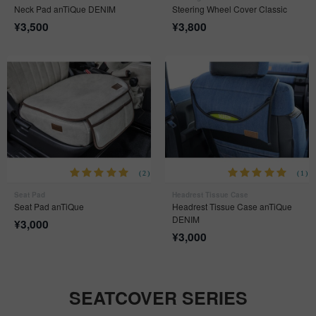
Neck Pad anTiQue DENIM
Steering Wheel Cover Classic
¥
3,500
¥
3,800
(2)
(1)
Seat Pad
Headrest Tissue Case
Seat Pad anTiQue
Headrest Tissue Case anTiQue
DENIM
¥
3,000
¥
3,000
SEATCOVER SERIES