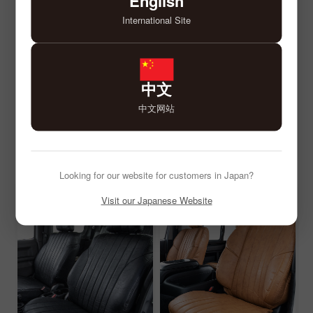
English
International Site
中文
中文网站
Looking for our website for customers in Japan?
Visit our Japanese Website