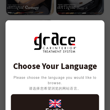
Choose Your Language
Please choose the language you would like to
browse.
请选择您希望浏览的网站语言。